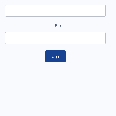
Pin
Log in