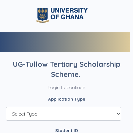
UG-Tullow Tertiary Scholarship
Scheme.
Login to continue
Application Type
Student ID